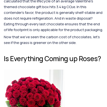
calculated that the lifecycle of an average Valentine's 
themed chocolate gift box hits 3.4 kg CO₂e. In this 
contender's favor, the product is generally shelf-stable and 
does not require refrigeration. And in waste disposal? 
Eating through every last chocolate ensures that the end 
of life footprint is only applicable for the product packaging.  
Now that we've seen the carbon cost of chocolates, let's 
see if the grass is greener on the other side.
Is Everything Coming up Roses?