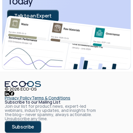
Today
Talk to an Expert
© 2026 ECO-OS
Privacy Policy
Terms & Conditions
Subscribe to our Mailing List
Join our list for product news, expert-led 
webinars, industry updates, and insights from 
the blog— never spammy, always actionable. 
Unsubscribe anytime.
Subscribe