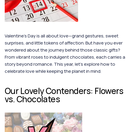
Valentine’s Day is all about love—grand gestures, sweet 
surprises, and little tokens of affection. But have you ever 
wondered about the journey behind those classic gifts? 
From vibrant roses to indulgent chocolates, each carries a 
story beyond romance. This year, let’s explore how to 
celebrate love while keeping the planet in mind.
Our Lovely Contenders: Flowers 
vs. Chocolates