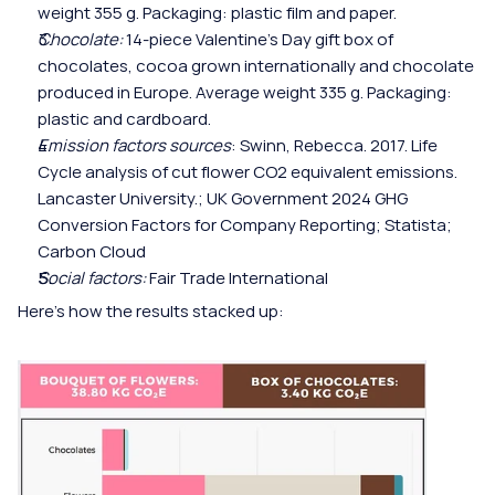
weight 355 g. Packaging: plastic film and paper.
Chocolate:
 14-piece Valentine's Day gift box of 
chocolates, cocoa grown internationally and chocolate 
produced in Europe. Average weight 335 g. Packaging: 
plastic and cardboard.
Emission factors
sources
: Swinn, Rebecca. 2017. Life 
Cycle analysis of cut flower CO2 equivalent emissions. 
Lancaster University.; UK Government 2024 GHG 
Conversion Factors for Company Reporting; Statista; 
Carbon Cloud
Social factors: 
Fair Trade International 
Here's how the results stacked up: