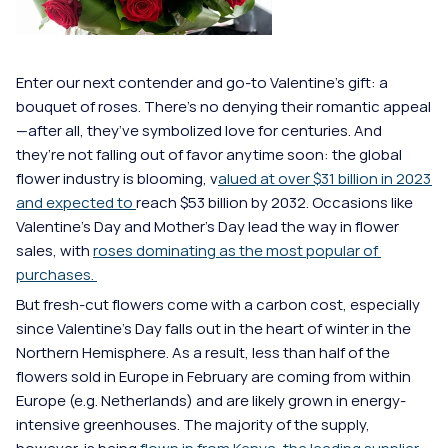
Enter our next contender and go-to Valentine’s gift: a 
bouquet of roses. There’s no denying their romantic appeal
—after all, they’ve symbolized love for centuries. And 
they’re not falling out of favor anytime soon: the global 
flower industry is blooming, v
alued at over $31 billion in 2023 
and expected to 
reach $53 billion by 2032. Occasions like 
Valentine's Day and Mother's Day lead the way in flower 
sales, with 
roses dominating as the most popular of 
purchases. 
But fresh-cut flowers come with a carbon cost, especially 
since Valentine's Day falls out in the heart of winter in the 
Northern Hemisphere. As a result, less than half of the 
flowers sold in Europe in February are coming from within 
Europe (e.g. Netherlands) and are likely grown in energy-
intensive greenhouses. The majority of the supply, 