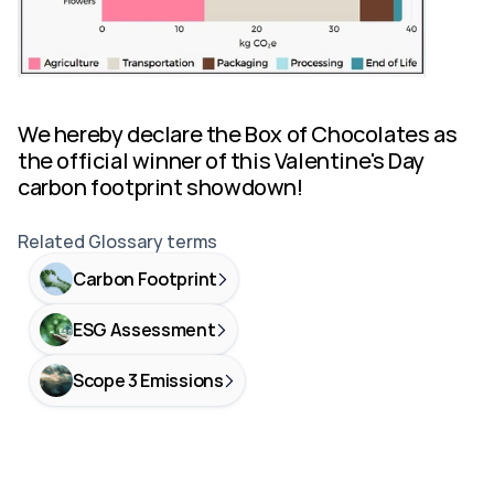
We hereby declare the Box of Chocolates as 
the official winner of this Valentine's Day 
carbon footprint showdown!
Related Glossary terms
Carbon Footprint
ESG Assessment
Scope 3 Emissions