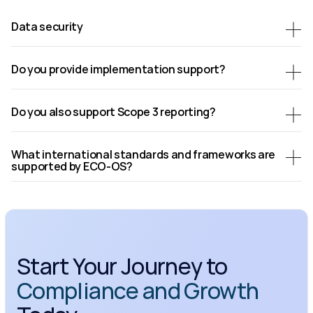
Data security
Do you provide implementation support?
Do you also support Scope 3 reporting?
What international standards and frameworks are 
supported by ECO-OS?
Start Your Journey to 
Compliance and Growth