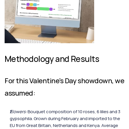
Methodology and Results
For this Valentine's Day showdown, we 
assumed:
Flowers:
 Bouquet composition of 10 roses, 6 lilies and 3 
gypsophila. Grown during February and imported to the 
EU from Great Britain, Netherlands and Kenya. Average 