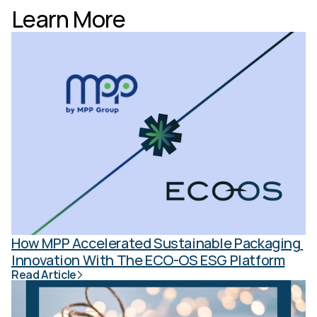
Learn More
How MPP Accelerated Sustainable Packaging 
Innovation With The ECO-OS ESG Platform
Read Article