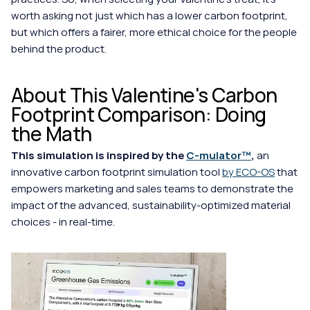
worth asking not just which has a lower carbon footprint, 
but which offers a fairer, more ethical choice for the people 
behind the product.
About This Valentine's Carbon 
Footprint Comparison: Doing 
the Math
This simulation is inspired by the 
C-mulator™
, 
an 
innovative carbon footprint simulation tool 
by ECO-OS
 that 
empowers marketing and sales teams to demonstrate the 
impact of the advanced, sustainability-optimized material 
choices - in real-time.