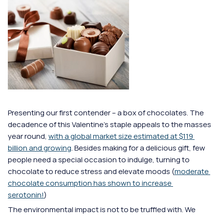
Presenting our first contender -- a box of chocolates. The 
decadence of this Valentine's staple appeals to the masses 
year round, 
with a global market size estimated at $119 
billion and growing
. Besides making for a delicious gift, few 
people need a special occasion to indulge, turning to 
chocolate to reduce stress and elevate moods (
moderate 
chocolate consumption has shown to increase 
serotonin!
) 
The environmental impact is not to be truffled with. We 