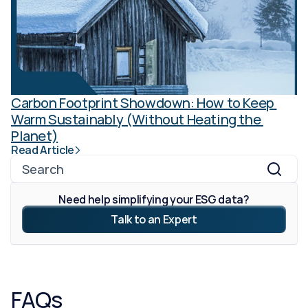
Carbon Footprint Showdown: How to Keep 
Warm Sustainably (Without Heating the 
Planet)
Read Article
Search
Need help simplifying your ESG data?
Talk to an Expert
FAQs