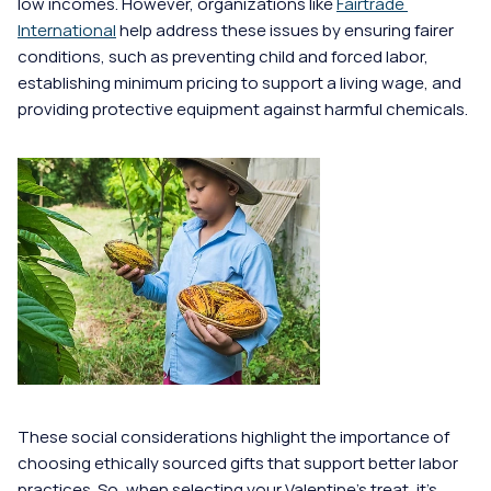
low incomes. However, organizations like 
Fairtrade 
International
 help address these issues by ensuring fairer 
conditions, such as preventing child and forced labor, 
establishing minimum pricing to support a living wage, and 
providing protective equipment against harmful chemicals. 
These social considerations highlight the importance of 
choosing ethically sourced gifts that support better labor 
practices. So, when selecting your Valentine's treat, it's 