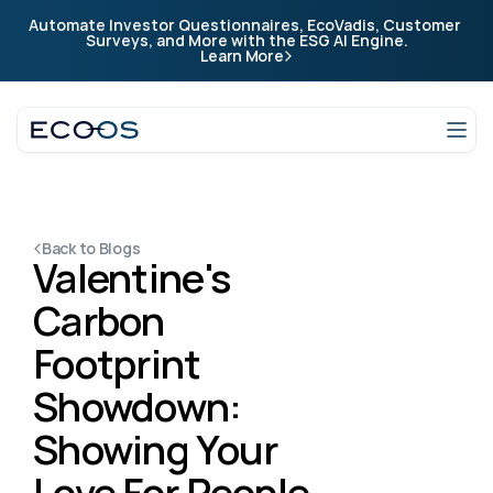
Automate Investor Questionnaires, EcoVadis, Customer 
Company
Surveys, and More with the ESG AI Engine.
Learn More
Company
Login
Talk to an expert
Back to Blogs
Valentine's 
Carbon 
Footprint 
Showdown: 
Showing Your 
Love For People 