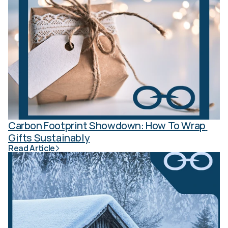
Carbon Footprint Showdown: How To Wrap 
Gifts Sustainably
Read Article