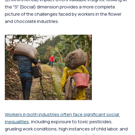
the "S" (Social) dimension provides a more complete 
picture of the challenges faced by workers in the flower 
and chocolate industries.
Workers in both industries often face significant social 
inequalities
, including exposure to toxic pesticides, 
grueling work conditions, high instances of child labor, and 