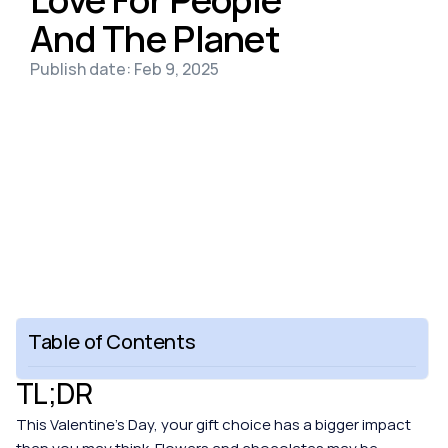
And The Planet
Publish date: Feb 9, 2025
Table of Contents
TL;DR
This Valentine’s Day, your gift choice has a bigger impact 