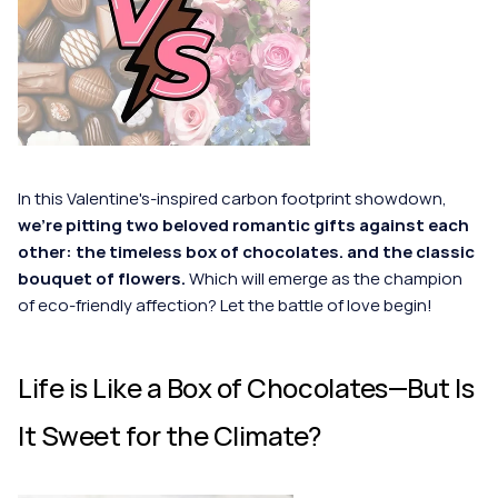
In this Valentine's-inspired carbon footprint showdown, 
we're pitting two beloved romantic gifts against each 
other: the timeless box of chocolates. and the classic 
bouquet of flowers. 
Which will emerge as the champion 
of eco-friendly affection? Let the battle of love begin!
Life is Like a Box of Chocolates—But Is 
It Sweet for the Climate?