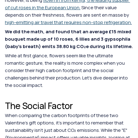
however, is being
flown in from Kenya, the leading supplier 
of cut roses in the European Union.
Since their value 
depends on their freshness, flowers are sent en masse by 
high-emitting air travel that requires non-stop refrigeration.
We did the math, and found that an average £15 mixed 
bouquet made up of 10 roses, 6 lilies and 3 gypsophila 
(baby's breath) emits 38.80 kg CO₂e during its lifetime.
While at first glance, flowers seem like the ultimate 
romantic gesture, the reality is more complex when you 
consider their high carbon footprint and the social 
challenges behind their production. Let's dive deeper into 
the social impact.
The Social Factor
When comparing the carbon footprints of these two 
Valentine’s gift options, it's important to remember that 
sustainability isn't just about CO₂ emissions. While the "E" 
(Environmental) impact offers valuable insights, looking at 