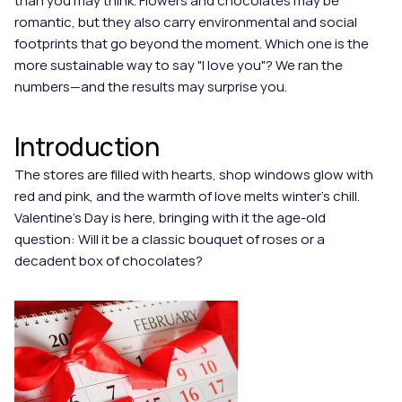
than you may think. Flowers and chocolates may be 
romantic, but they also carry environmental and social 
footprints that go beyond the moment. Which one is the 
more sustainable way to say "I love you"? We ran the 
numbers—and the results may surprise you.
Introduction
The stores are filled with hearts, shop windows glow with 
red and pink, and the warmth of love melts winter’s chill. 
Valentine's Day is here, bringing with it the age-old 
question: Will it be a classic bouquet of roses or a 
decadent box of chocolates?