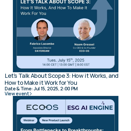
Let's Talk About Scope 3: How it Works, and 
How to Make it Work for You
Date & Time: Jul 15, 2025, 2:00 PM
View event