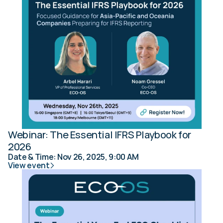
Webinar: The Essential IFRS Playbook for 
2026
Date & Time: Nov 26, 2025, 9:00 AM
View event