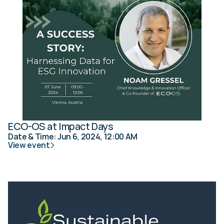
ECO-OS at Impact Days
Date & Time: Jun 6, 2024, 12:00 AM
View event