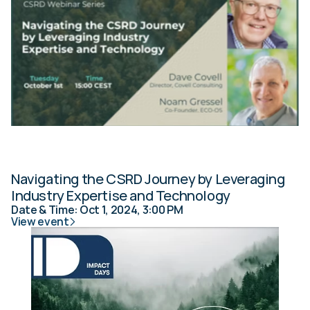
Navigating the CSRD Journey by Leveraging 
Industry Expertise and Technology
Date & Time: Oct 1, 2024, 3:00 PM
View event