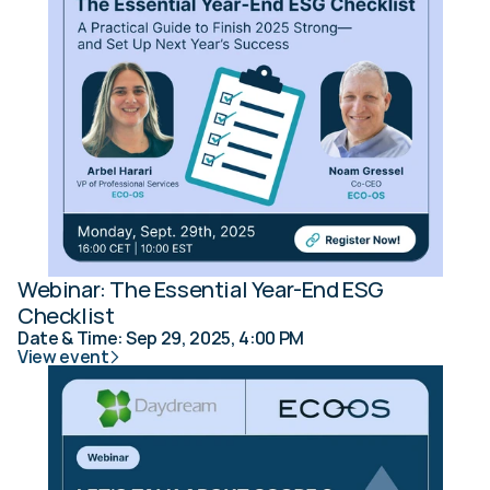
Webinar: The Essential Year-End ESG 
Checklist
Date & Time: Sep 29, 2025, 4:00 PM
View event