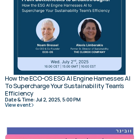
How the ECO-OS ESG AI Engine Harnesses AI 
To Supercharge Your Sustainability Team's 
Efficiency
Date & Time: Jul 2, 2025, 5:00 PM
View event