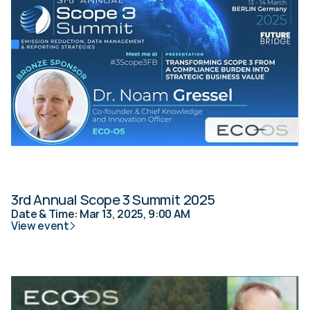
3rd Annual Scope 3 Summit 2025
Date & Time: Mar 13, 2025, 9:00 AM
View event