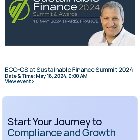
ECO-OS at Sustainable Finance Summit 2024
Date & Time: May 16, 2024, 9:00 AM
View event
Start Your Journey to 
Compliance and Growth