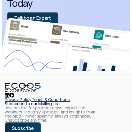
Today
Talk to an Expert
© 2026 ECO-OS
Privacy Policy
Terms & Conditions
Subscribe to our Mailing List
Join our list for product news, expert-led 
webinars, industry updates, and insights from 
the blog— never spammy, always actionable. 
Unsubscribe anytime.
Subscribe