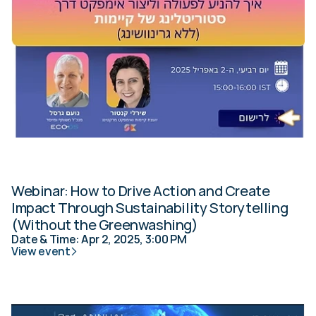
Webinar: How to Drive Action and Create 
Impact Through Sustainability Storytelling 
(Without the Greenwashing)
Date & Time: Apr 2, 2025, 3:00 PM
View event