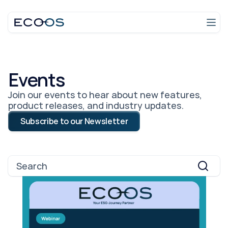
Login
Talk to an expert
Events
Join our events to hear about new features,
product releases, and industry updates.
Subscribe to our Newsletter
Search