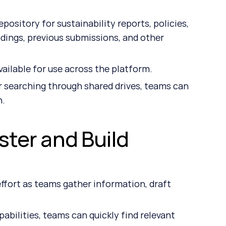
ository for sustainability reports, policies, 
ndings, previous submissions, and other 
ilable for use across the platform.
 searching through shared drives, teams can 
n.
ster and Build 
fort as teams gather information, draft 
bilities, teams can quickly find relevant 