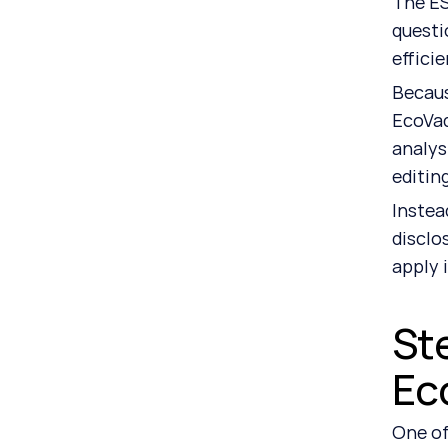
The ES
questi
efficie
Becaus
EcoVad
analys
editin
Instea
disclo
apply 
Ste
Ec
One of