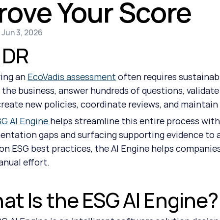
rove Your Score
 Jun 3, 2026
;DR
ing an 
EcoVadis assessment
 often requires sustainab
 the business, answer hundreds of questions, validat
create new policies, coordinate reviews, and maintain
G AI Engine 
helps streamline this entire process with
ntation gaps and surfacing supporting evidence to a
on ESG best practices, the AI Engine helps companies
anual effort.
at Is the ESG AI Engine?