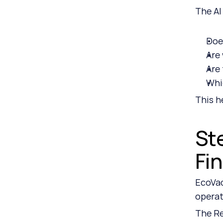
The AI
Doe
Are 
Are
Whi
This h
St
Fi
EcoVad
operat
The Re