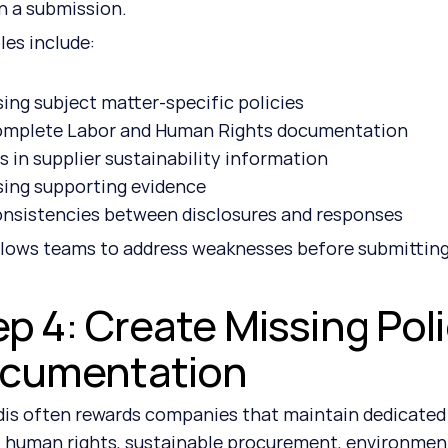
 a submission.
es include:
sing subject matter-specific policies
omplete Labor and Human Rights documentation
 in supplier sustainability information
sing supporting evidence
onsistencies between disclosures and responses
llows teams to address weaknesses before submitting
ep 4: Create Missing Pol
cumentation
is often rewards companies that maintain dedicated p
, human rights, sustainable procurement, environme