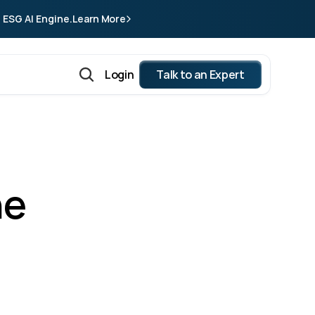
 ESG AI Engine.
Learn More
Login
Talk to an Expert
e 