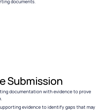
orting documents.
re Submission
ting documentation with evidence to prove 
n.
upporting evidence to identify gaps that may 