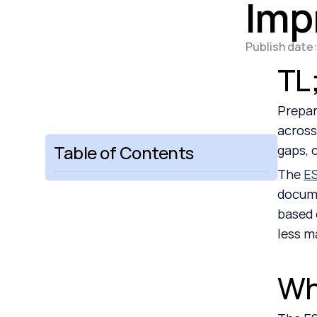
Imp
Publish date:
TL
Prepar
across
Table of Contents
gaps, 
The 
ES
docume
based 
less m
Wh