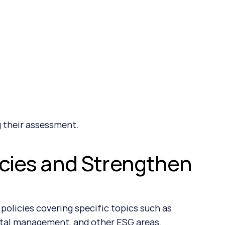
 their assessment.
icies and Strengthen 
olicies covering specific topics such as 
ntal management, and other ESG areas.