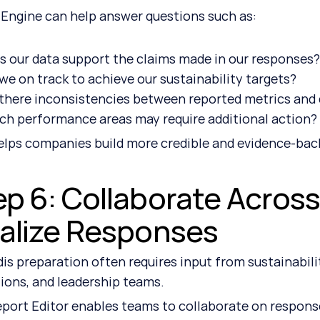
 Engine can help answer questions such as:
s our data support the claims made in our responses
we on track to achieve our sustainability targets?
 there inconsistencies between reported metrics and 
ch performance areas may require additional action?
elps companies build more credible and evidence-bac
ep 6: Collaborate Acros
nalize Responses
is preparation often requires input from sustainabilit
ions, and leadership teams.
port Editor enables teams to collaborate on response