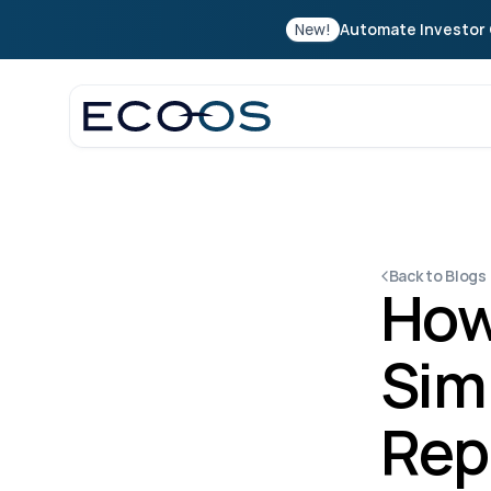
New!
Automate Investor 
Back to Blogs
How
Simp
Rep