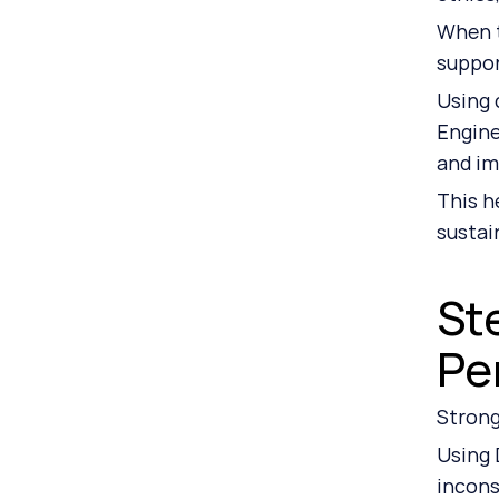
When t
suppo
Using 
Engine
and im
This h
sustai
St
Pe
Strong
Using 
incons