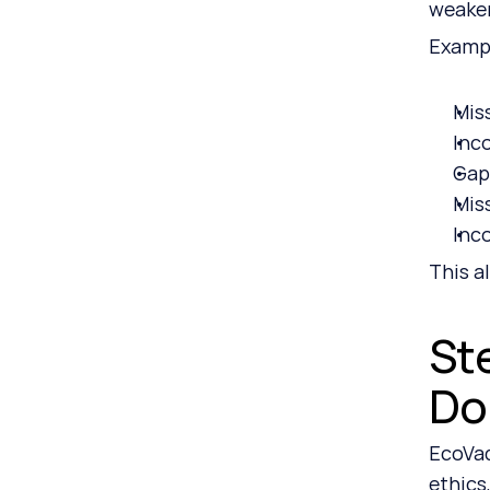
weaken
Exampl
Mis
Inc
Gaps
Mis
Inc
This a
St
Do
EcoVad
ethics