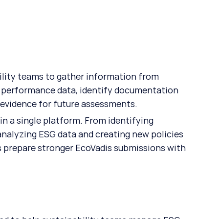
ility teams to gather information from 
e performance data, identify documentation 
 evidence for future assessments. 
in a single platform. From identifying 
nalyzing ESG data and creating new policies 
 prepare stronger EcoVadis submissions with 