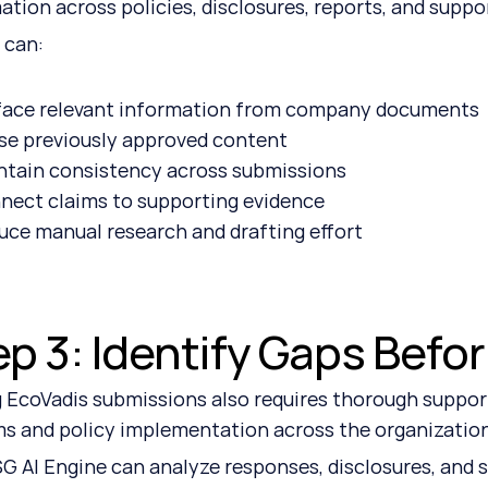
ation across policies, disclosures, reports, and supp
 can:
face relevant information from company documents
se previously approved content
ntain consistency across submissions
nect claims to supporting evidence
uce manual research and drafting effort
ep 3: Identify Gaps Befo
 EcoVadis submissions also requires thorough suppor
s and policy implementation across the organizatio
G AI Engine can analyze responses, disclosures, and s