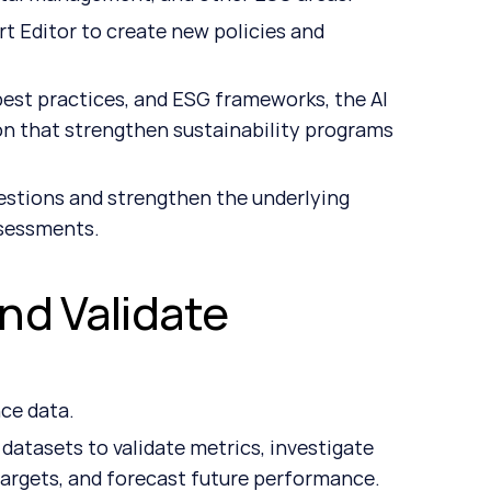
t Editor to create new policies and 
st practices, and ESG frameworks, the AI 
n that strengthen sustainability programs 
stions and strengthen the underlying 
ssessments.
nd Validate 
ce data.
tasets to validate metrics, investigate 
 targets, and forecast future performance.