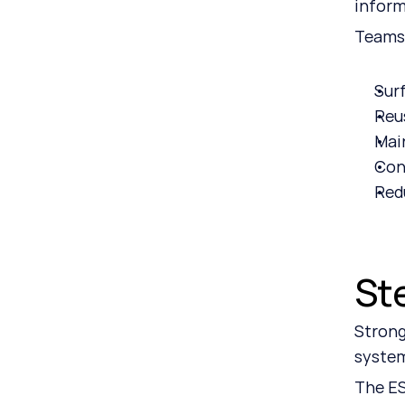
inform
Teams
Sur
Reu
Mai
Con
Red
St
Strong
system
The ES