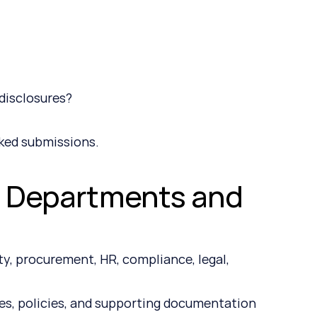
?
disclosures?
ked submissions.
s Departments and 
y, procurement, HR, compliance, legal, 
s, policies, and supporting documentation 