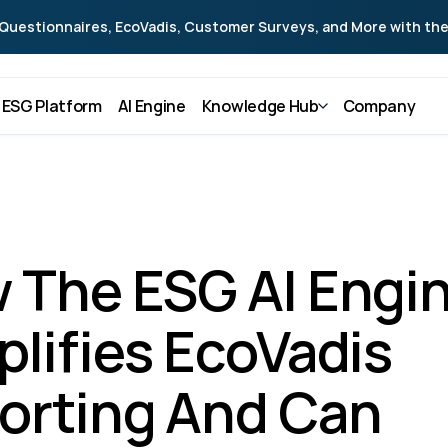
Questionnaires, EcoVadis, Customer Surveys, and More with the
ESG Platform
AI Engine
Knowledge Hub
Company
 The ESG AI Engin
lifies EcoVadis 
orting And Can 