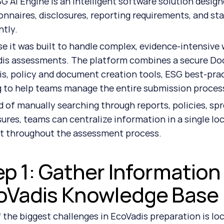
G AI Engine is an intelligent software solution desig
onnaires, disclosures, reporting requirements, and st
ntly.
e it was built to handle complex, evidence-intensive wor
is assessments. The platform combines a secure Doc
is, policy and document creation tools, ESG best-prac
g to help teams manage the entire submission process
d of manually searching through reports, policies, spr
sures, teams can centralize information in a single loca
it throughout the assessment process.
p 1: Gather Information 
oVadis Knowledge Base
 the biggest challenges in EcoVadis preparation is lo