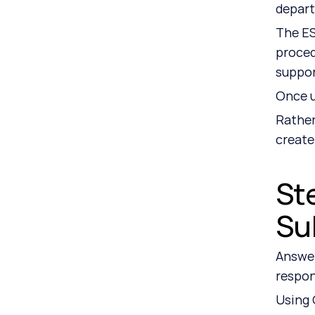
depar
The ES
proced
suppo
Once u
Rather
create
Ste
Su
Answer
respon
Using 