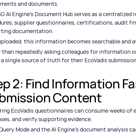
tments and documents.
G AI Engine's Document Hub serves as a centralized rep
ures, supplier questionnaires, certifications, audit fi
rting documentation.
ploaded, this information becomes searchable and ava
 than repeatedly asking colleagues for information or
 a single source of truth for their EcoVadis submissio
p 2: Find Information Fa
bmission Content
ing EcoVadis questionnaires can consume weeks of ef
ses, and verify supporting evidence.
Query Mode and the AI Engine's document analysis capa