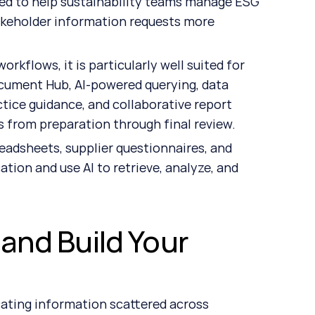
ned to help sustainability teams manage ESG 
akeholder information requests more 
kflows, it is particularly well suited for 
ument Hub, AI-powered querying, data 
tice guidance, and collaborative report 
 from preparation through final review.
eadsheets, supplier questionnaires, and 
tion and use AI to retrieve, analyze, and 
and Build Your 
cating information scattered across 