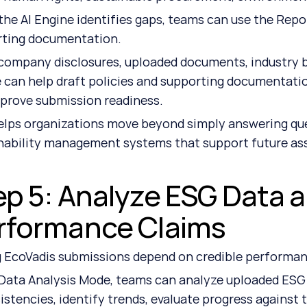
he AI Engine identifies gaps, teams can use the Repor
rting documentation.
company disclosures, uploaded documents, industry be
 can help draft policies and supporting documentatio
prove submission readiness.
elps organizations move beyond simply answering que
nability management systems that support future a
ep 5: Analyze ESG Data a
rformance Claims
 EcoVadis submissions depend on credible performan
Data Analysis Mode, teams can analyze uploaded ESG da
istencies, identify trends, evaluate progress against