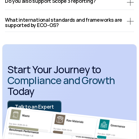
Do you also support Scope 3 reporting?
What international standards and frameworks are 
supported by ECO-OS?
Start Your Journey to 
Compliance and Growth
Today
Talk to an Expert