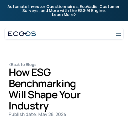
Automate Investor Questionnaires, EcoVadis, Customer 
Company
Surveys, and More with the ESG AI Engine.
Learn More
Company
Login
Talk to an expert
Back to Blogs
How ESG 
Benchmarking 
Will Shape Your 
Industry
Publish date: May 28, 2024