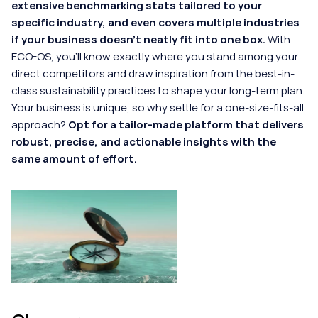
extensive benchmarking stats tailored to your 
specific industry, and even covers multiple industries 
if your business doesn't neatly fit into one box.
 With 
ECO-OS, you'll know exactly where you stand among your 
direct competitors and draw inspiration from the best-in-
class sustainability practices to shape your long-term plan. 
Your business is unique, so why settle for a one-size-fits-all 
approach? 
Opt for a tailor-made platform that delivers 
robust, precise, and actionable insights with the 
same amount of effort.