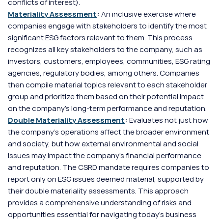
conflicts of interest).
Materiality Assessment
:
 An inclusive exercise where 
companies engage with stakeholders to identify the most 
significant ESG factors relevant to them. This process 
recognizes all key stakeholders to the company, such as 
investors, customers, employees, communities, ESG rating 
agencies, regulatory bodies, among others. Companies 
then compile material topics relevant to each stakeholder 
group and prioritize them based on their potential impact 
on the company's long-term performance and reputation.
Double Materiality Assessment
:
 Evaluates not just how 
the company’s operations affect the broader environment 
and society, but how external environmental and social 
issues may impact the company's financial performance 
and reputation. The CSRD mandate requires companies to 
report only on ESG issues deemed material, supported by 
their double materiality assessments. This approach 
provides a comprehensive understanding of risks and 
opportunities essential for navigating today's business 