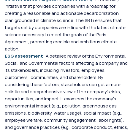
initiative that provides companies with a roadmap for 
creating a reasonable and actionable decarbonization 
plan grounded in climate science. The SBTi ensures that 
targets set by companies are in line with the latest climate 
science necessary to meet the goals of the Paris 
Agreement, promoting credible and ambitious climate 
action.
ESG assessment
: 
A detailed review of the Environmental, 
Social, and Governmental factors affecting a company and 
its stakeholders, including investors, employees, 
customers,  communities, and shareholders. By 
considering these factors, stakeholders can get a more 
holistic and comprehensive view of the company's risks, 
opportunities, and impact. It examines the company's 
environmental impact (e.g., pollution, greenhouse gas 
emissions, biodiversity, water usage), social impact (e.g., 
employee welfare, community engagement, labor rights), 
and governance practices (e.g., corporate conduct, ethics, 