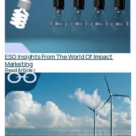
ESG Insights From The World Of Impact 
Marketing
Read Article