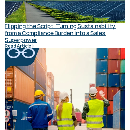
Flipping the Script: Turning Sustainability 
from a Compliance Burden into a Sales 
Superpower
Read Article