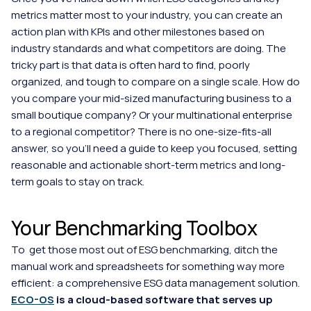
metrics matter most to your industry, you can create an 
action plan with KPIs and other milestones based on 
industry standards and what competitors are doing. The 
tricky part is that data is often hard to find, poorly 
organized, and tough to compare on a single scale. How do 
you compare your mid-sized manufacturing business to a 
small boutique company? Or your multinational enterprise 
to a regional competitor? There is no one-size-fits-all 
answer, so you'll need a guide to keep you focused, setting 
reasonable and actionable short-term metrics and long-
term goals to stay on track.
Your Benchmarking Toolbox
To  get those most out of ESG benchmarking, ditch the 
manual work and spreadsheets for something way more 
efficient: a comprehensive ESG data management solution. 
ECO-OS
 is a cloud-based software that serves up 