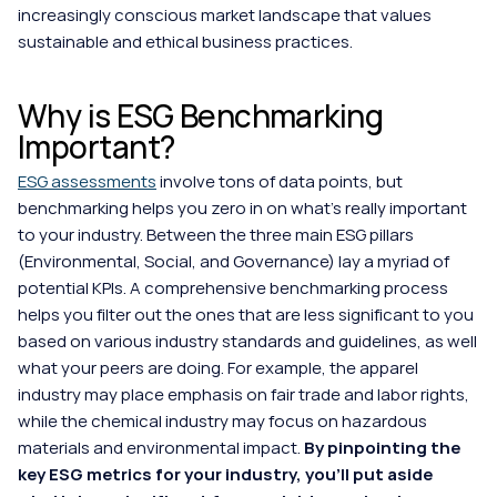
increasingly conscious market landscape that values 
sustainable and ethical business practices.
Why is ESG Benchmarking 
Important?
ESG assessments
 involve tons of data points, but 
benchmarking helps you zero in on what's really important 
to your industry. Between the three main ESG pillars 
(Environmental, Social, and Governance) lay a myriad of 
potential KPIs. A comprehensive benchmarking process 
helps you filter out the ones that are less significant to you 
based on various industry standards and guidelines, as well 
what your peers are doing. For example, the apparel 
industry may place emphasis on fair trade and labor rights, 
while the chemical industry may focus on hazardous 
materials and environmental impact. 
By pinpointing the 
key ESG metrics for your industry, you'll put aside 