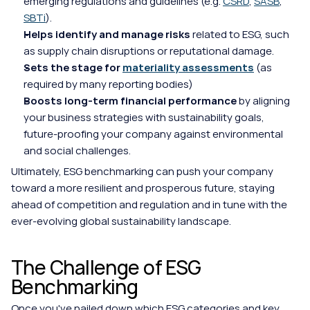
emerging regulations and guidelines (e.g. 
CSRD
, 
SASB
, 
SBTi
).
Helps identify and manage risks 
related to ESG, such 
as supply chain disruptions or reputational damage.
Sets the stage for 
materiality assessments
 (as 
required by many reporting bodies)
Boosts long-term financial performance
 by aligning 
your business strategies with sustainability goals, 
future-proofing your company against environmental 
and social challenges.
Ultimately, ESG benchmarking can push your company 
toward a more resilient and prosperous future, staying 
ahead of competition and regulation and in tune with the 
ever-evolving global sustainability landscape.
The Challenge of ESG 
Benchmarking
Once you've nailed down which ESG categories and key 