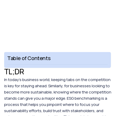
Table of Contents
TL;DR
In today's business world, keeping tabs on the competition 
is key for staying ahead. Similarly, for businesses looking to 
become more sustainable, knowing where the competition 
stands can give you a major edge. ESG benchmarking is a 
process that helps you pinpoint where to focus your 
sustainability efforts, build trust with stakeholders, and 