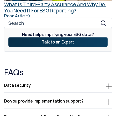
What Is Third-Party Assurance And Why Do 
You Need It For ESG Reporting?
Read Article
Search
Need help simplifying your ESG data?
Talk to an Expert
FAQs
Data security
Do you provide implementation support?