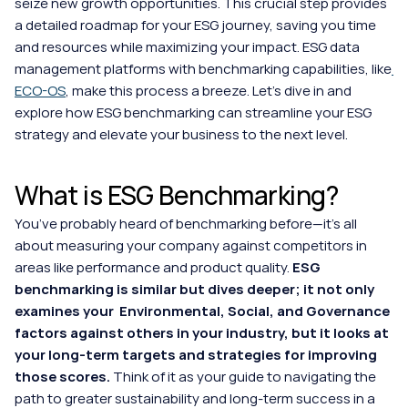
seize new growth opportunities. This crucial step provides 
a detailed roadmap for your ESG journey, saving you time 
and resources while maximizing your impact. ESG data 
management platforms with benchmarking capabilities, like
ECO-OS
, make this process a breeze. Let's dive in and 
explore how ESG benchmarking can streamline your ESG 
strategy and elevate your business to the next level.
What is ESG Benchmarking?
You’ve probably heard of benchmarking before—it’s all 
about measuring your company against competitors in 
areas like performance and product quality. 
ESG 
benchmarking is similar but dives deeper; it not only 
examines your  Environmental, Social, and Governance 
factors against others in your industry, but it looks at 
your long-term targets and strategies for improving 
those scores.
 Think of it as your guide to navigating the 
path to greater sustainability and long-term success in a 