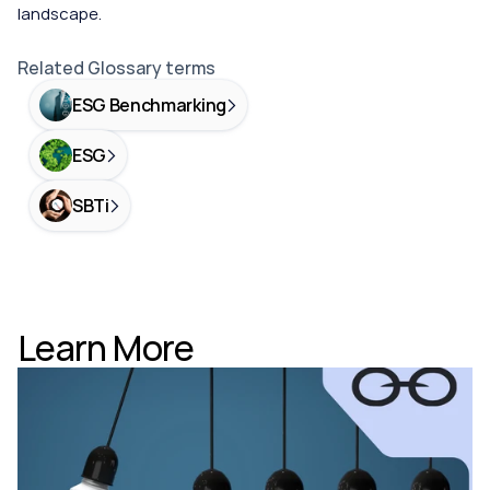
landscape.
Related Glossary terms
ESG Benchmarking
ESG
SBTi
Learn More