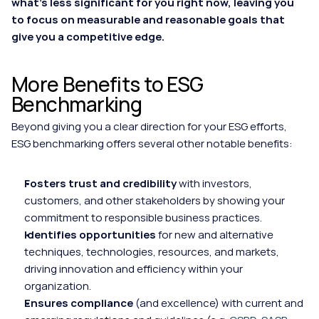
what's less significant for you right now, leaving you 
to focus on measurable and reasonable goals that 
give you a competitive edge.
More Benefits to ESG 
Benchmarking
Beyond giving you a clear direction for your ESG efforts, 
ESG benchmarking offers several other notable benefits:
Fosters trust and credibility
 with investors, 
customers, and other stakeholders by showing your 
commitment to responsible business practices.
Identifies opportunities
 for new and alternative 
techniques, technologies, resources, and markets, 
driving innovation and efficiency within your 
organization.
Ensures compliance
 (and excellence) with current and 