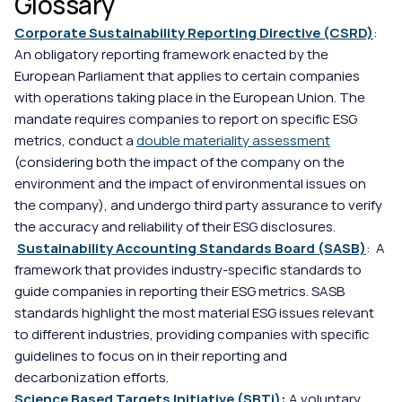
Glossary
Corporate Sustainability Reporting Directive (CSRD)
: 
An obligatory reporting framework enacted by the 
European Parliament that applies to certain companies 
with operations taking place in the European Union. The 
mandate requires companies to report on specific ESG 
metrics, conduct a 
double materiality assessment
(considering both the impact of the company on the 
environment and the impact of environmental issues on 
the company), and undergo third party assurance to verify 
the accuracy and reliability of their ESG disclosures.
Sustainability Accounting Standards Board (SASB)
:  A 
framework that provides industry-specific standards to 
guide companies in reporting their ESG metrics. SASB 
standards highlight the most material ESG issues relevant 
to different industries, providing companies with specific 
guidelines to focus on in their reporting and 
decarbonization efforts.
Science Based Targets Initiative (SBTi)
: 
A voluntary 