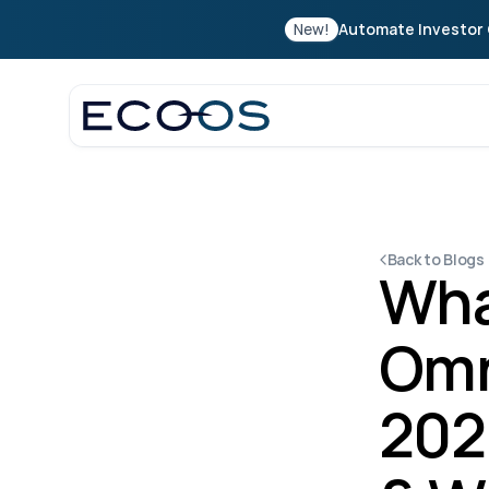
New!
Automate Investor 
Back to Blogs
Wha
Omn
202