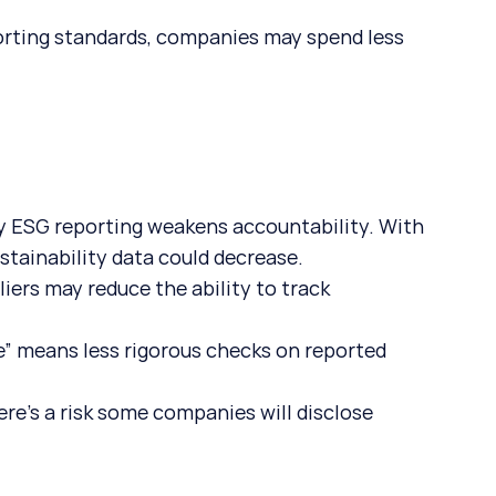
orting standards, companies may spend less 
ry ESG reporting weakens accountability. With 
stainability data could decrease.
liers may reduce the ability to track 
.
ce” means less rigorous checks on reported 
ere’s a risk some companies will disclose 