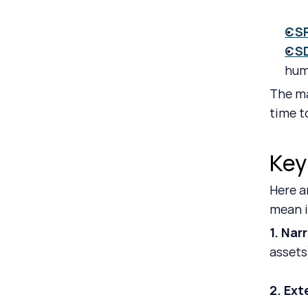
CS
CS
hum
The ma
time t
Key
Here a
mean in
1. Nar
assets
2. Ext