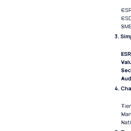
CSR
CSD
SME
3. Sim
ESR
Val
Sec
Aud
4. Ch
Tier
Man
Nati