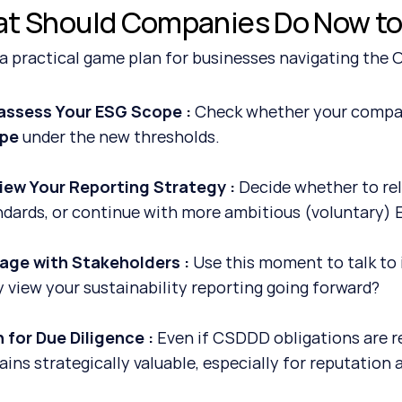
t Should Companies Do Now to
 a practical game plan for businesses navigating the
assess Your ESG Scope : 
Check whether your company 
pe
 under the new thresholds.
iew Your Reporting Strategy : 
Decide whether to rel
ndards, or continue with more ambitious (voluntary) 
age with Stakeholders : 
Use this moment to talk to 
y view your sustainability reporting going forward?
 for Due Diligence : 
Even if CSDDD obligations are re
ins strategically valuable, especially for reputation 