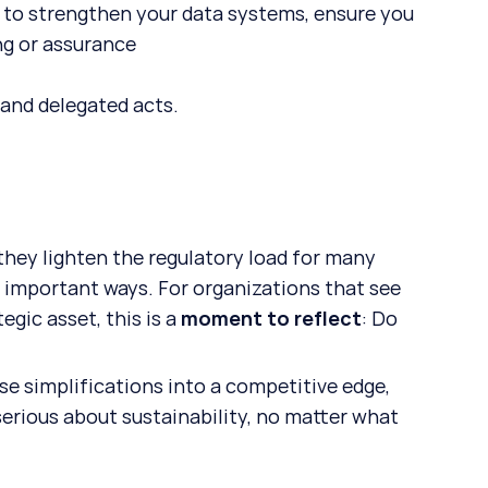
 to strengthen your data systems, ensure you 
ng or assurance
 and delegated acts.
ey lighten the regulatory load for many 
n important ways. For organizations that see 
gic asset, this is a 
moment to reflect
: Do 
ese simplifications into a competitive edge, 
serious about sustainability, no matter what 