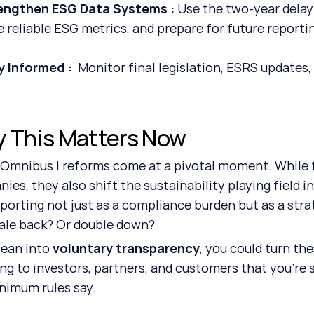
engthen ESG Data Systems : 
Use the two-year delay
e reliable ESG metrics, and prepare for future reporti
y Informed :  
Monitor final legislation, ESRS updates,
 This Matters Now 
Omnibus I reforms come at a pivotal moment. While th
ies, they also shift the sustainability playing field i
porting not just as a compliance burden but as a strate
ale back? Or double down?
lean into 
voluntary transparency
, you could turn th
ing to investors, partners, and customers that you’re 
nimum rules say.