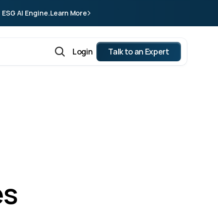
 ESG AI Engine.
Learn More
Login
Talk to an Expert
s 