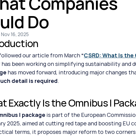
hat Companies 
uld Do
 Nov 16, 2025
roduction
 followed our article from March 
“
CSRD: What Is the
 has been working on simplifying sustainability and d
ge
 has moved forward, introducing major changes tha
ch detail is required
.
t Exactly Is the Omnibus I Pac
mnibus I package
 is part of the European Commission
ry 2025, aimed at cutting red tape and boosting EU 
actical terms, it proposes major reform to two corners