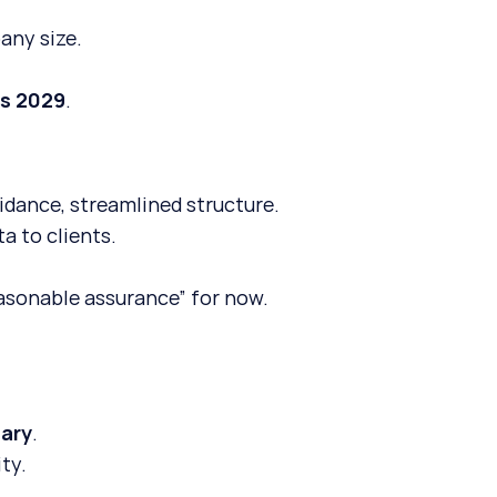
any size.
as 2029
.
uidance, streamlined structure.
a to clients.
asonable assurance” for now.
tary
.
ty.