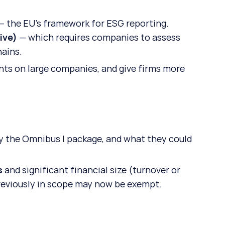
— the EU’s framework for ESG reporting.
ive)
 — which requires companies to assess 
hains.
ents on large companies, and give firms more 
 the Omnibus I package, and what they could 
s
 and significant financial size (turnover or 
reviously in scope may now be exempt.