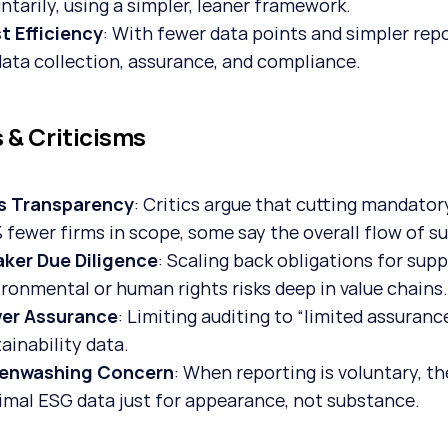
ntarily, using a simpler, leaner framework.
t Efficiency
: With fewer data points and simpler rep
data collection, assurance, and compliance.
s & Criticisms
s Transparency
: Critics argue that cutting mandato
fewer firms in scope, some say the overall flow of su
ker Due Diligence
: Scaling back obligations for supp
ironmental or human rights risks deep in value chains
er Assurance
: Limiting auditing to “limited assuran
ainability data.
enwashing Concern
: When reporting is voluntary, th
imal ESG data just for appearance, not substance.