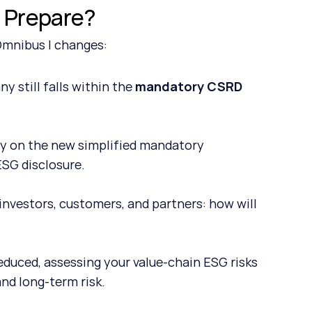
 Prepare?
 Omnibus I changes:
still falls within the 
mandatory CSRD 
y on the new simplified mandatory 
ESG disclosure.
investors, customers, and partners: how will 
duced, assessing your value-chain ESG risks 
and long-term risk.