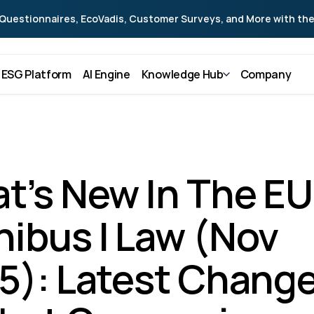
Questionnaires, EcoVadis, Customer Surveys, and More with the
ESG Platform
AI Engine
Knowledge Hub
Company
t’s New In The EU 
ibus I Law (Nov 
5): Latest Change