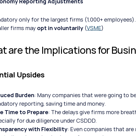
xonomy Reporting Adjustments
datory only for the largest firms (1,000+ employees)
ller firms may 
opt in voluntarily
 (
VSME
)
t are the Implications for Busi
ntial Upsides
uced Burden
: Many companies that were going to be
datory reporting, saving time and money.
e Time to Prepare
: The delays give firms more breat
ecially for due diligence under CSDDD.
nsparency with Flexibility
: Even companies that are n