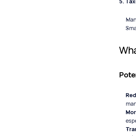
5. Ta
Man
Sma
Wha
Pote
Red
man
Mor
esp
Tra