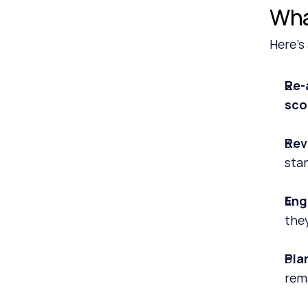
Wha
Here’s
Re‑
sco
Rev
sta
Eng
the
Plan
rema