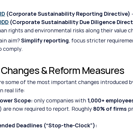
RD
 (Corporate Sustainability Reporting Directive)
 
DDD
 (Corporate Sustainability Due Diligence Direct
an rights and environmental risks along their value c
in aim? 
Simplify reporting
, focus stricter requirem
o comply.
 Changes & Reform Measures
re some of the most important changes introduced by
 real life:
rower Scope: 
only companies with 
1,000+ employee
) are now required to report. Roughly 
80% of firms
 p
ended Deadlines (“Stop-the-Clock”): 