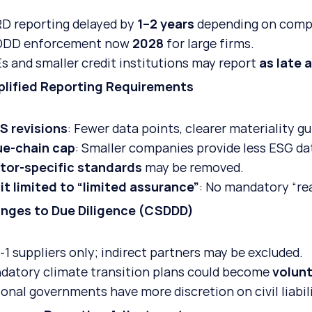
D reporting delayed by 
1–2 years
 depending on comp
DD enforcement now 
2028
 for large firms.
s and smaller credit institutions may report 
as late 
plified Reporting Requirements
S revisions
: Fewer data points, clearer materiality g
ue-chain cap
: Smaller companies provide less ESG dat
tor-specific standards
 may be removed.
it limited to “limited assurance”
: No mandatory “re
anges to Due Diligence (CSDDD)
-1 suppliers only; indirect partners may be excluded.
datory climate transition plans could become 
volun
onal governments have more discretion on civil liabili