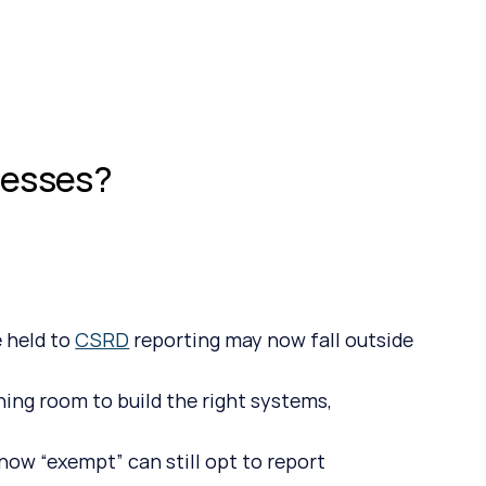
.
nesses?
 held to 
CSRD
 reporting may now fall outside 
hing room to build the right systems, 
ow “exempt” can still opt to report 