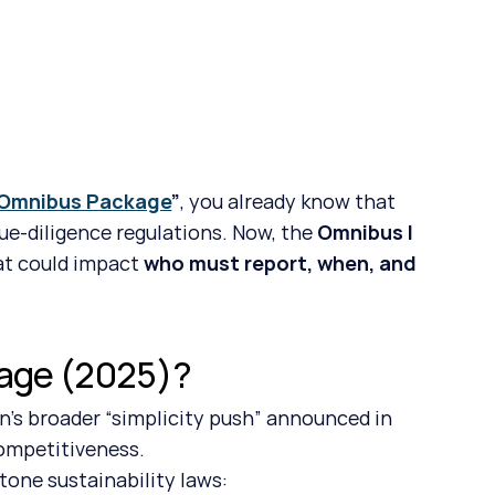
 Omnibus Package
”
, you already know that 
ue-diligence regulations. Now, the 
Omnibus I 
t could impact 
who must report, when, and 
kage (2025)?
’s broader “simplicity push” announced in 
competitiveness.
tone sustainability laws: