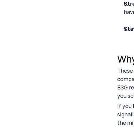
Str
hav
Sta
Why
These 
compan
ESG re
you sc
If you 
signal
the mi