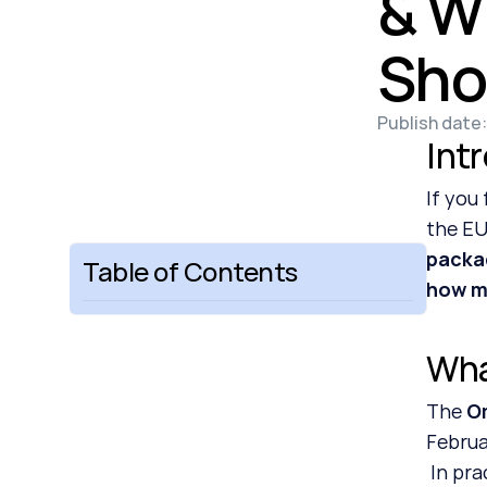
& W
Sho
Publish date:
Int
If you
the EU
packa
Table of Contents
how mu
Wha
The 
O
Februa
 In pr