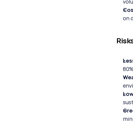
volu
Cos
on 
Risk
Les
80% 
Wea
env
Low
sust
Gre
min