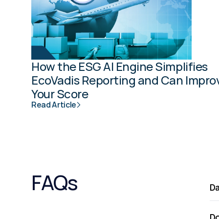
How the ESG AI Engine Simplifies 
EcoVadis Reporting and Can Improv
Your Score
Read Article
FAQs
Da
Do