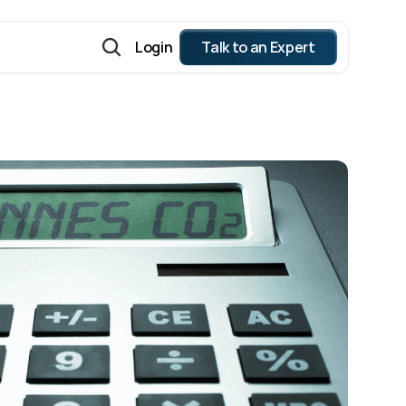
Login
Talk to an Expert