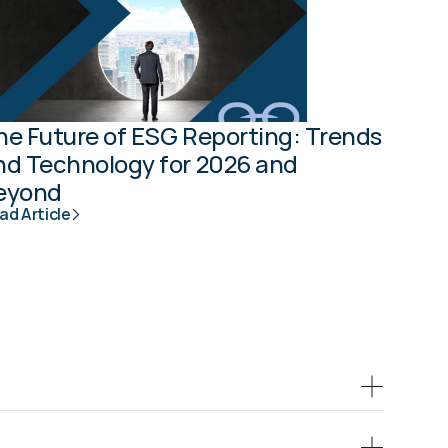
he Future of ESG Reporting: Trends 
nd Technology for 2026 and 
eyond
ad Article