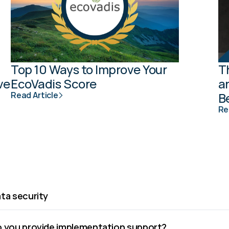
Top 10 Ways to Improve Your 
T
e 
EcoVadis Score
a
Read Article
B
Re
ta security
 you provide implementation support?