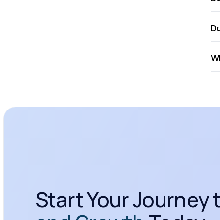
Do
Wh
Start Your Journey t