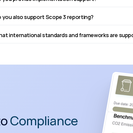
 you also support Scope 3 reporting?
at international standards and frameworks are sup
o 
Compliance 