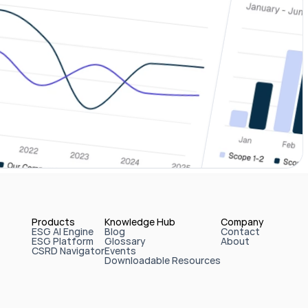
Products
Knowledge Hub
Company
ESG AI Engine
Blog
Contact
ESG Platform
Glossary
About
CSRD Navigator
Events
Downloadable Resources