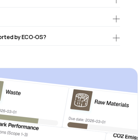
ported by ECO-OS?