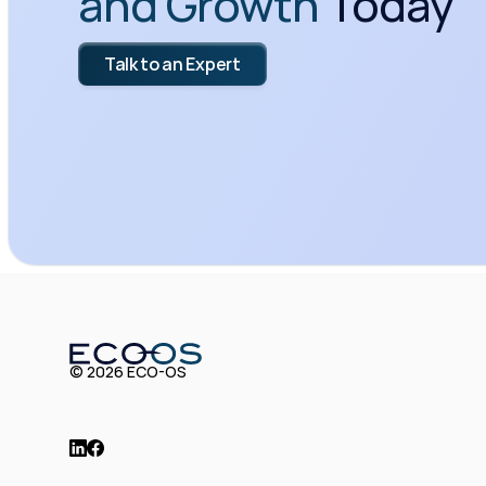
and Growth
 Today
Talk to an Expert
© 2026 ECO-OS