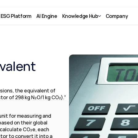
ESG Platform
AI Engine
Knowledge Hub
Company
valent 
ions, the equivalent of 
or of 298 kg N₂O/1 kg CO₂).”
nit for measuring and 
sed on their global 
 calculate CO₂e, each 
or to convert it into a 