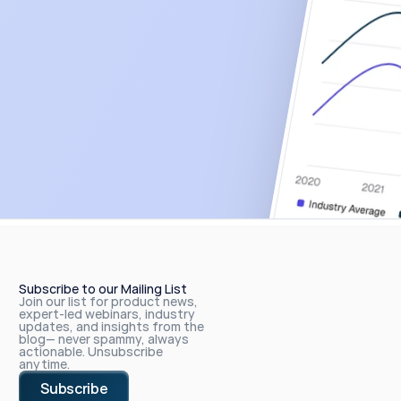
Subscribe to our Mailing List
Join our list for product news, 
expert-led webinars, industry 
updates, and insights from the 
blog— never spammy, always 
actionable. Unsubscribe 
anytime.
Subscribe