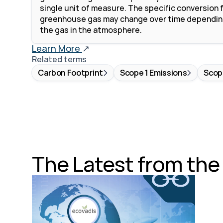
single unit of measure. The specific conversion f
greenhouse gas may change over time depending
the gas in the atmosphere. 
Learn More 
↗
Related terms
Carbon Footprint
Scope 1 Emissions
Scop
The Latest from th