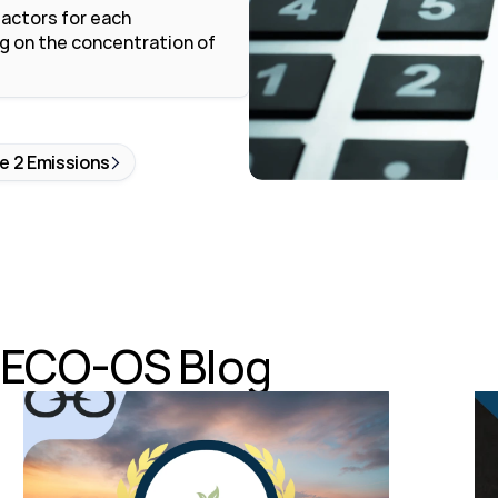
actors for each 
 on the concentration of 
e 2 Emissions
e ECO-OS Blog