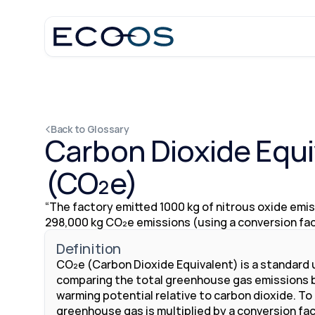
Back to Glossary
Carbon Dioxide Equi
(CO₂e)
“The factory emitted 1000 kg of nitrous oxide emiss
298,000 kg CO₂e emissions (using a conversion fact
Definition
CO₂e (Carbon Dioxide Equivalent) is a standard u
comparing the total greenhouse gas emissions ba
warming potential relative to carbon dioxide. To
greenhouse gas is multiplied by a conversion fact