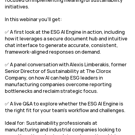
focused on implementing meaningful sustainability 
initiatives.
In this webinar you'll get:
✅ A first look at the ESG AI Engine in action, including 
how it leverages a secure document hub and intuitive 
chat interface to generate accurate, consistent, 
framework-aligned responses on demand.
✅ A panel conversation with Alexis Limberakis, former 
Senior Director of Sustainability at The Clorox 
Company, on how AI can help ESG leaders in 
manufacturing companies overcome reporting 
bottlenecks and reclaim strategic focus.
✅ A live Q&A to explore whether the ESG AI Engine is 
the right fit for your team’s workflow and challenges.
Ideal for: Sustainability professionals at 
manufacturing and industrial companies looking to 