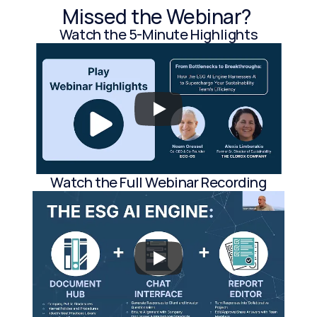
Missed the Webinar? 
Watch the 5-Minute Highlights
Watch the Full Webinar Recording