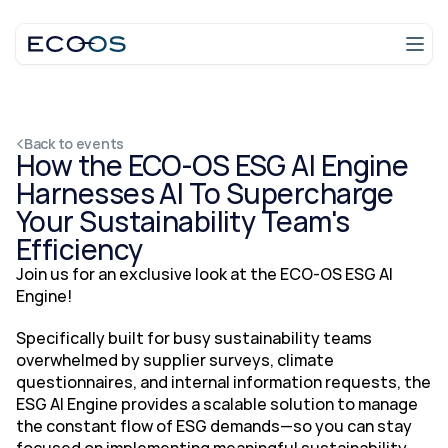
Login
Talk to an expert
Back to events
How the ECO-OS ESG AI Engine 
Harnesses AI To Supercharge 
Your Sustainability Team's 
Efficiency
Join us for an exclusive look at the ECO-OS ESG AI 
Engine! 
Specifically built for busy sustainability teams 
overwhelmed by supplier surveys, climate 
questionnaires, and internal information requests, the 
ESG AI Engine provides a scalable solution to manage 
the constant flow of ESG demands—so you can stay 