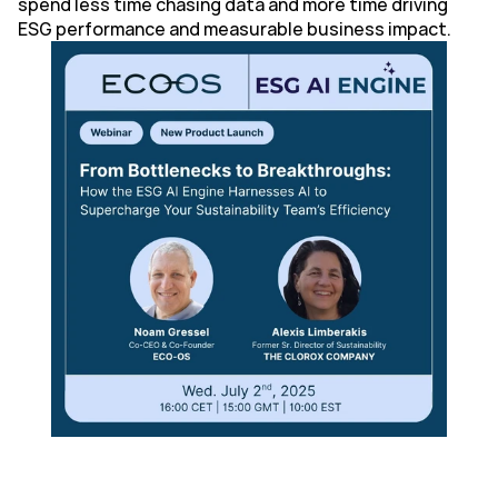
spend less time chasing data and more time driving 
ESG performance and measurable business impact.