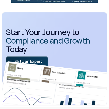
Start Your Journey to 
Compliance and Growth
Today
Talk to an Expert