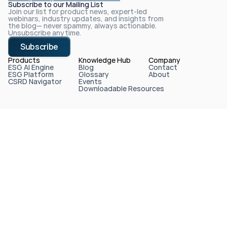
Subscribe to our Mailing List
Join our list for product news, expert-led 
webinars, industry updates, and insights from 
the blog— never spammy, always actionable. 
Unsubscribe anytime.
Subscribe
Products
Knowledge Hub
Company
ESG AI Engine
Blog
Contact
ESG Platform
Glossary
About
CSRD Navigator
Events
Downloadable Resources