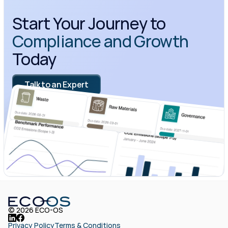
Start Your Journey to 
Compliance and Growth
Today
Talk to an Expert
© 2026 ECO-OS
Privacy Policy
Terms & Conditions