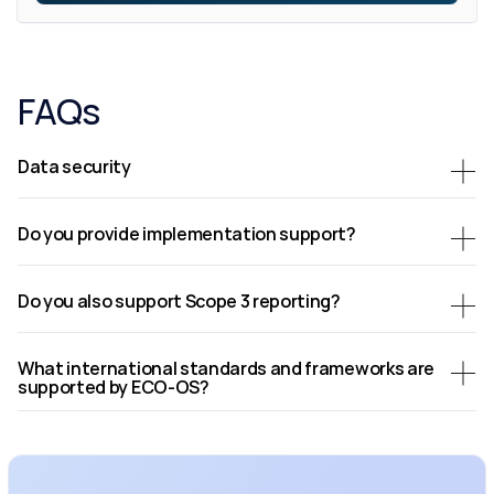
FAQs
Data security
Do you provide implementation support?
Do you also support Scope 3 reporting?
What international standards and frameworks are 
supported by ECO-OS?