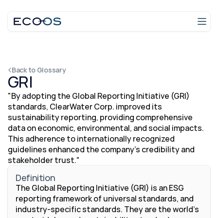
Login
Talk to an expert
Back to Glossary
GRI
"By adopting the Global Reporting Initiative (GRI) 
standards, ClearWater Corp. improved its 
sustainability reporting, providing comprehensive 
data on economic, environmental, and social impacts. 
This adherence to internationally recognized 
guidelines enhanced the company’s credibility and 
stakeholder trust."
Definition
The Global Reporting Initiative (GRI) is an ESG 
reporting framework of universal standards, and 
industry-specific standards. They are the world's 