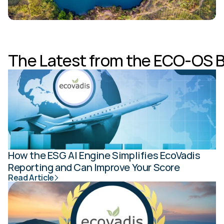
The Latest from the ECO-OS 
How the ESG AI Engine Simplifies EcoVadis 
Reporting and Can Improve Your Score
Read Article