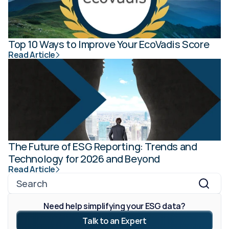
Top 10 Ways to Improve Your EcoVadis Score
Read Article
The Future of ESG Reporting: Trends and 
Technology for 2026 and Beyond
Read Article
Search
Need help simplifying your ESG data?
Talk to an Expert