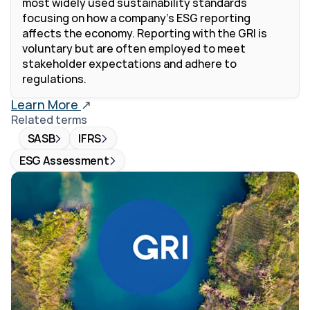
most widely used sustainability standards 
focusing on how a company's ESG reporting 
affects the economy. Reporting with the GRI is 
voluntary but are often employed to meet 
stakeholder expectations and adhere to 
regulations.
Learn More 
↗
Related terms
SASB
IFRS
ESG Assessment