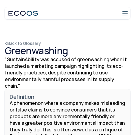
Login
Talk to an expert
Back to Glossary
Greenwashing
"SustainAbility was accused of greenwashing when it 
launched a marketing campaign highlighting its eco-
friendly practices, despite continuing to use 
environmentally harmful processes in its supply 
chain."
Definition
A phenomenon where a company makes misleading 
or false claims to convince consumers that its 
products are more environmentally friendly or 
have a greater positive environmental impact than 
they truly do. This is often viewed as a critique of 