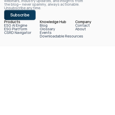
webinars, industry updates, and insights from 
the blog— never spammy, always actionable. 
Unsubscribe anytime.
Subscribe
Products
Knowledge Hub
Company
ESG AI Engine
Blog
Contact
ESG Platform
Glossary
About
CSRD Navigator
Events
Downloadable Resources