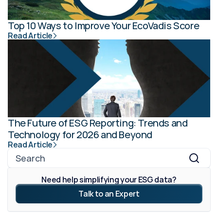
Top 10 Ways to Improve Your EcoVadis Score
Read Article
The Future of ESG Reporting: Trends and 
Technology for 2026 and Beyond
Read Article
Search
Need help simplifying your ESG data?
Talk to an Expert