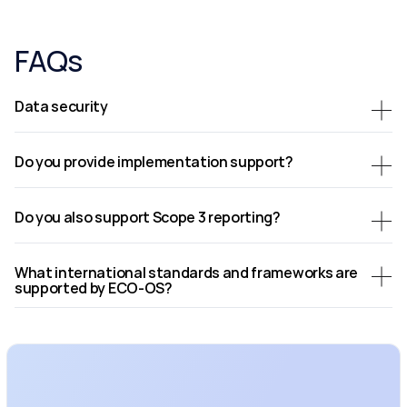
FAQs
Data security
Do you provide implementation support?
Do you also support Scope 3 reporting?
What international standards and frameworks are 
supported by ECO-OS?