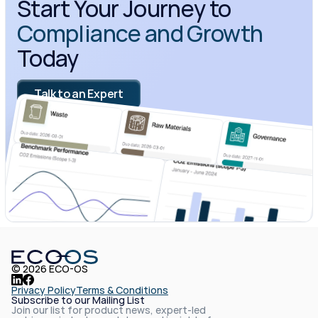
Start Your Journey to 
Compliance and Growth
Today
Talk to an Expert
© 2026 ECO-OS
Privacy Policy
Terms & Conditions
Subscribe to our Mailing List
Join our list for product news, expert-led 