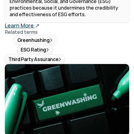
Environmental, Social, and Governance (ESG) 
practices because it undermines the credibility 
and effectiveness of ESG efforts. 
Learn More 
↗
Related terms
Greenhushing
ESG Rating
Third Party Assurance