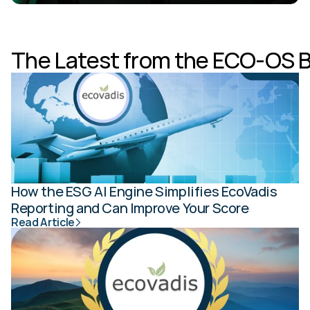
The Latest from the ECO-OS 
How the ESG AI Engine Simplifies EcoVadis 
Reporting and Can Improve Your Score
Read Article