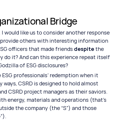
anizational Bridge
I would like us to consider another response 
y provide others with interesting information 
 ESG officers that made friends 
despite
 the 
 do it? And can this experience repeat itself 
dzilla of ESG disclosures? 
be ESG professionals’ redemption when it 
y ways, CSRD is designed to hold almost 
and CSRD project managers as their saviors. 
th energy, materials and operations (that’s 
utside the company (the “S”) and those 
”).