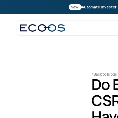
New!
Automate Investor 
Back to Blogs
Do 
CSR
Hav