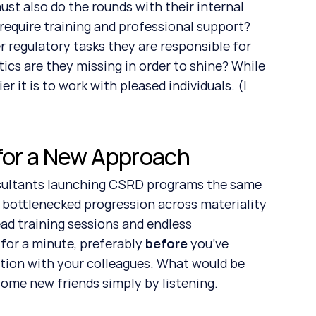
 require training and professional support? 
regulatory tasks they are responsible for 
ics are they missing in order to shine? While 
 it is to work with pleased individuals. (I 
 for a New Approach
 bottlenecked progression across materiality 
ad training sessions and endless 
 for a minute, preferably 
before 
you’ve 
tion with your colleagues. What would be 
some new friends simply by listening.