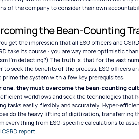
ns of the company to consider their own accountabil
rcoming the Bean-Counting Tr
RD take its course - you are way more optimistic than 
sm I’m detecting?) The truth is, that for the vast num
er to seek the benefits of the process, ESG officers 
o prime the system with a few key prerequisites:
or one, they must overcome the bean-counting cult
 efficient workflows and seek the technologies that 
ng tasks easily, flexibly and accurately. Hyper-efficien
ces do the heavy lifting of digitization, transferring 
m everything from ESG-specific calculations to assemb
d CSRD report
.