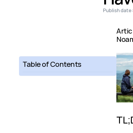
Publish date:
Artic
Noam
Table of Contents
TL;