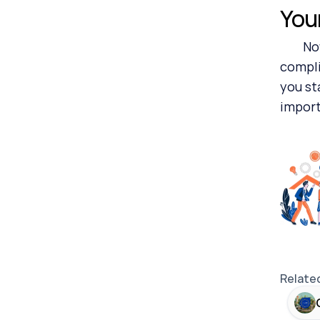
You
	Now repeat after me: board committee members, division heads, financial accounting directors, 
compli
you st
import
Relate