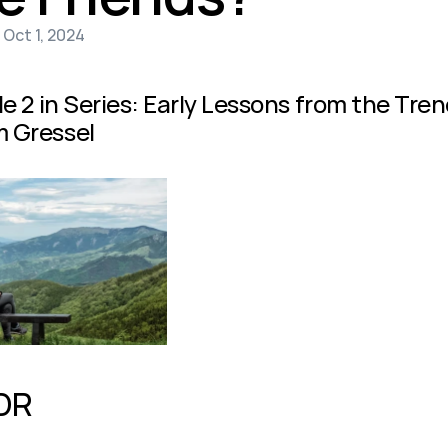
 Oct 1, 2024
le 2 in Series: Early Lessons from the Tr
 Gressel
DR