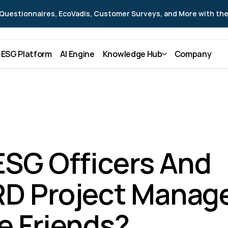
Questionnaires, EcoVadis, Customer Surveys, and More with the
ESG Platform
AI Engine
Knowledge Hub
Company
ESG Officers And 
D Project Manage
e Friends?