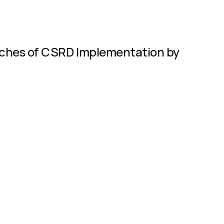
enches of CSRD Implementation by 