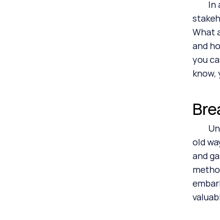
	In addition, ESG officers and CSRD program managers must also do the rounds with their internal 
stakeh
What a
and ho
you ca
know, 
Bre
	Unfortunately, I’ve seen too many ESG officers and consultants launching CSRD programs the same 
old wa
and ga
method
embark
valuab