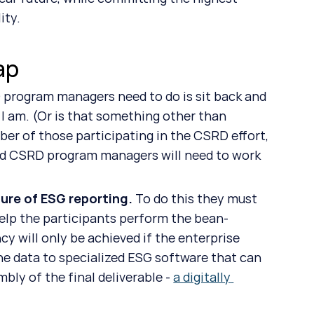
ity.
ap
I am. (Or is that something other than 
ber of those participating in the CSRD effort, 
and CSRD program managers will need to work 
ure of ESG reporting. 
To do this they must 
help the participants perform the bean-
cy will only be achieved if the enterprise 
the data to specialized ESG software that can 
ly of the final deliverable - 
a digitally 