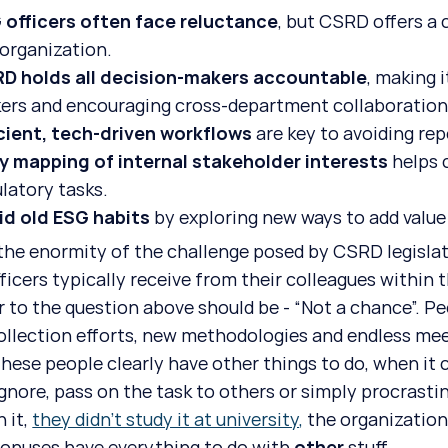
 officers often face reluctance
, but CSRD offers a 
 organization.
D holds all decision-makers accountable
, making i
ers and encouraging cross-department collaboration
icient, tech-driven workflows
 are key to avoiding rep
ly mapping of internal stakeholder interests
 helps 
latory tasks.
id old ESG habits
 by exploring new ways to add value
the enormity of the challenge posed by CSRD legislat
ficers typically receive from their colleagues within t
 to the question above should be - “Not a chance”. Peo
ollection efforts, new methodologies and endless meet
these people clearly have other things to do, when it 
 ignore, pass on the task to others or simply procrast
 it, 
they didn’t study it at university,
 the organization
bonuses have everything to do with 
other
 stuff.