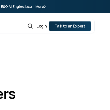
 ESG AI Engine.
Learn More
Login
Talk to an Expert
rs 