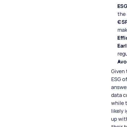
ESG
the
CSR
mak
Eff
Ear
regu
Avo
Given 
ESG of
answer
data c
while 
likely
up with
their 