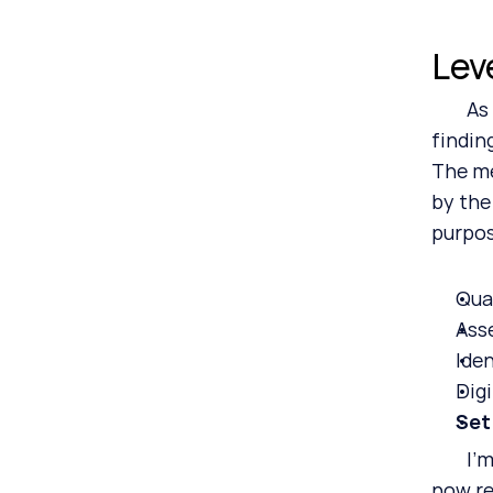
Lev
	As we’ve progressed along the CSRD implementation path, we’ve found that many of our clients are 
findin
The me
by the
purpos
Qua
Ass
Ide
Dig
Set
	I’m beginning to believe that everyone will find some value in the fact that their subject matter is 
now re