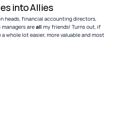
s into Allies
 managers are 
all
 my friends! Turns out, if 
 a whole lot easier, more valuable and most 