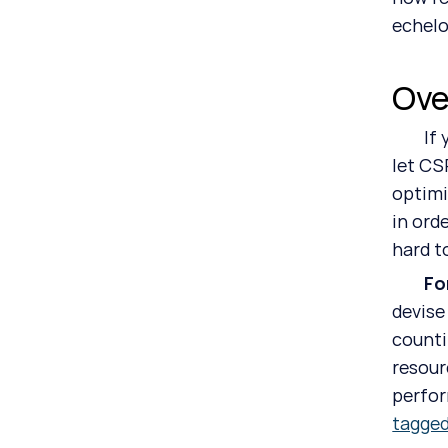
echelo
Ove
	If you get the impression that all ESG officers and CSRD program managers need to do is sit back and 
let CS
optimi
in ord
hard t
	F
devise
counti
resour
perfor
tagge