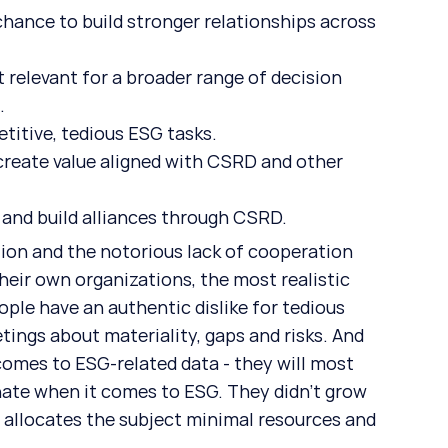
chance to build stronger relationships across 
t relevant for a broader range of decision 
.
etitive, tedious ESG tasks.
create value aligned with CSRD and other 
 and build alliances through CSRD.
ion and the notorious lack of cooperation 
heir own organizations, the most realistic 
ple have an authentic dislike for tedious 
ings about materiality, gaps and risks. And 
comes to ESG-related data - they will most 
inate when it comes to ESG. They didn’t grow 
 allocates the subject minimal resources and 