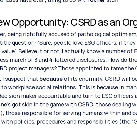
ew Opportunity: CSRD as an Org
r, being rightfully accused of pathological optimism, 
 title question: “Sure, people love ESG officers, if the
 value”. Believe it or not, I actually know a number of
less march of 3 and 4-lettered disclosures. How do they
RD project managers? Those appointed to tame the Go
, I suspect that 
because
 of its enormity, CSRD will 
to workplace social relations. This is because in man
decision maker accountable and turn to ESG officers 
ne’s got skin in the game with CSRD: those dealing wi
”), those responsible for serving humans within and o
 with policies, procedures and responsibilities (the “G