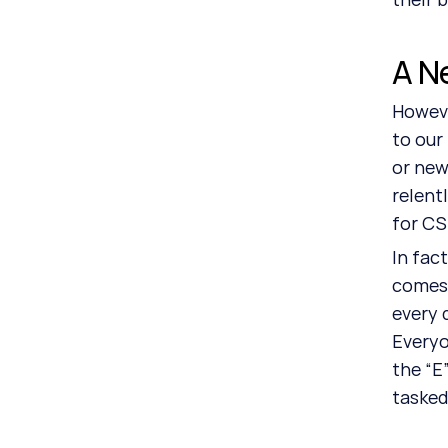
A N
Howeve
to our
or new
relent
for CS
In fact
comes 
every 
Everyo
the “E
tasked