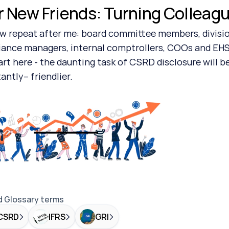
r New Friends: Turning Colleague
ance managers, internal comptrollers, COOs and EHS
art here - the daunting task of CSRD disclosure will be
antly– friendlier.
d Glossary terms
CSRD
IFRS
GRI