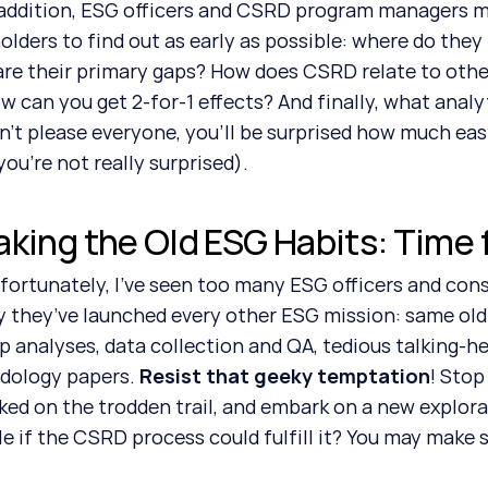
olders to find out as early as possible: where do they
re their primary gaps? How does CSRD relate to other 
w can you get 2-for-1 effects? And finally, what analyt
n’t please everyone, you’ll be surprised how much easier
you’re not really surprised).
aking the Old ESG Habits: Time
y they’ve launched every other ESG mission: same old
p analyses, data collection and QA, tedious talking-he
ology papers. 
Resist that geeky temptation
! Stop
ed on the trodden trail, and embark on a new explora
le if the CSRD process could fulfill it? You may make 