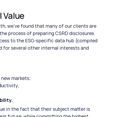
l Value
the process of preparing CSRD disclosures. 
ess to the ESG-specific data hub (compiled 
 for several other internal interests and 
d new markets;
uctivity;
ility. 
near future, while committing the highest 