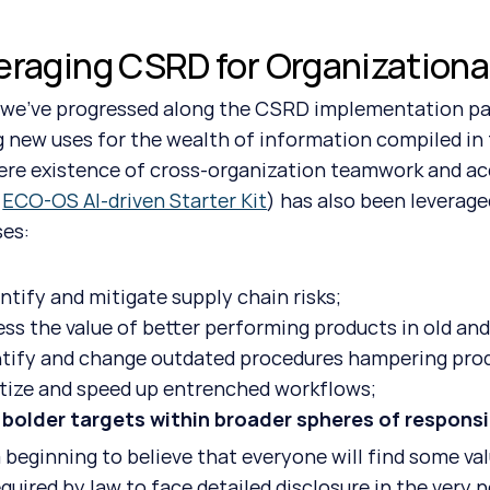
eraging CSRD for Organizationa
g new uses for the wealth of information compiled in 
re existence of cross-organization teamwork and acc
 
ECO-OS AI-driven Starter Kit
) has also been leveraged
es: 
ntify and mitigate supply chain risks;
ess the value of better performing products in old an
ntify and change outdated procedures hampering prod
itize and speed up entrenched workflows;
 bolder targets within broader spheres of responsib
quired by law to face detailed disclosure in the very 